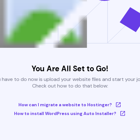
You Are All Set to Go!
u have to do now is upload your website files and start your j
Check out how to do that below:
How can I migrate a website to Hostinger?
How to install WordPress using Auto Installer?