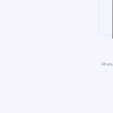
All yo