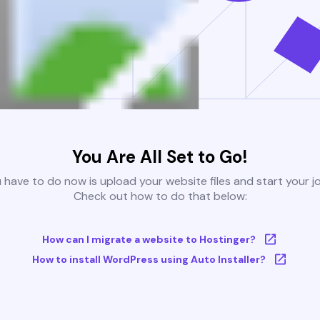
You Are All Set to Go!
u have to do now is upload your website files and start your j
Check out how to do that below:
How can I migrate a website to Hostinger?
How to install WordPress using Auto Installer?