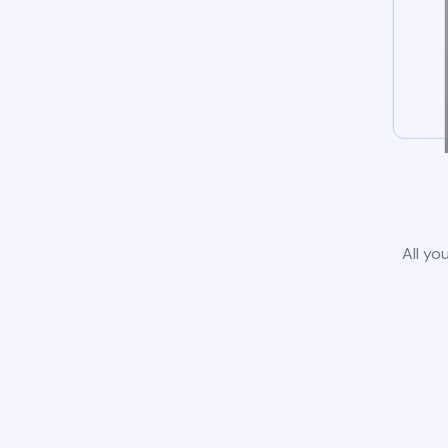
All yo