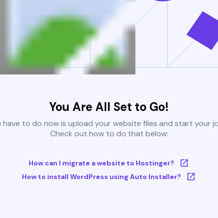
You Are All Set to Go!
u have to do now is upload your website files and start your j
Check out how to do that below:
How can I migrate a website to Hostinger?
How to install WordPress using Auto Installer?