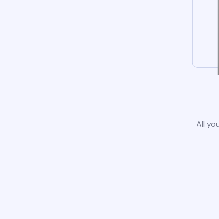
All yo