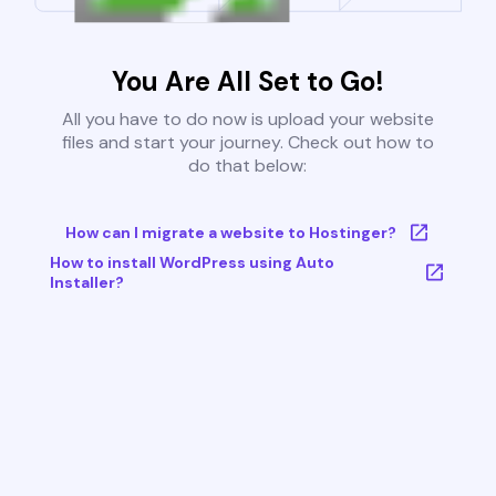
You Are All Set to Go!
All you have to do now is upload your website
files and start your journey. Check out how to
do that below:
How can I migrate a website to Hostinger?
How to install WordPress using Auto
Installer?