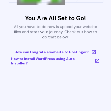
You Are All Set to Go!
All you have to do now is upload your website
files and start your journey. Check out how to
do that below:
How can I migrate a website to Hostinger?
How to install WordPress using Auto
Installer?