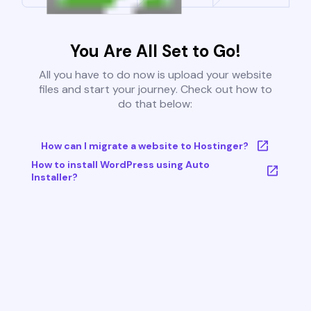
You Are All Set to Go!
All you have to do now is upload your website
files and start your journey. Check out how to
do that below:
How can I migrate a website to Hostinger?
How to install WordPress using Auto
Installer?