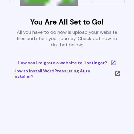
You Are All Set to Go!
All you have to do now is upload your website
files and start your journey. Check out how to
do that below:
How can I migrate a website to Hostinger?
How to install WordPress using Auto
Installer?