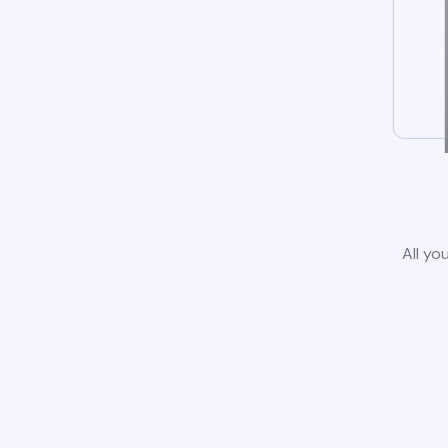
All yo