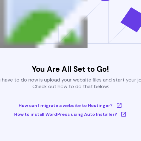
You Are All Set to Go!
u have to do now is upload your website files and start your j
Check out how to do that below:
How can I migrate a website to Hostinger?
How to install WordPress using Auto Installer?