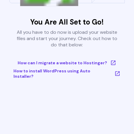
You Are All Set to Go!
All you have to do now is upload your website
files and start your journey. Check out how to
do that below:
How can I migrate a website to Hostinger?
How to install WordPress using Auto
Installer?