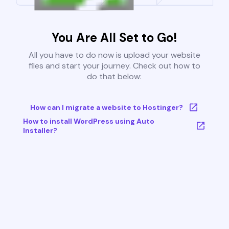
You Are All Set to Go!
All you have to do now is upload your website
files and start your journey. Check out how to
do that below:
How can I migrate a website to Hostinger?
How to install WordPress using Auto
Installer?