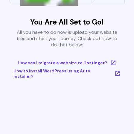
You Are All Set to Go!
All you have to do now is upload your website
files and start your journey. Check out how to
do that below:
How can I migrate a website to Hostinger?
How to install WordPress using Auto
Installer?