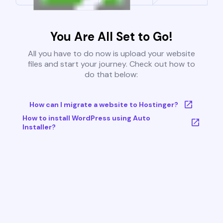
You Are All Set to Go!
All you have to do now is upload your website
files and start your journey. Check out how to
do that below:
How can I migrate a website to Hostinger?
How to install WordPress using Auto
Installer?