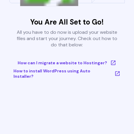
You Are All Set to Go!
All you have to do now is upload your website
files and start your journey. Check out how to
do that below:
How can I migrate a website to Hostinger?
How to install WordPress using Auto
Installer?