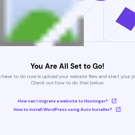
You Are All Set to Go!
u have to do now is upload your website files and start your j
Check out how to do that below:
How can I migrate a website to Hostinger?
How to install WordPress using Auto Installer?