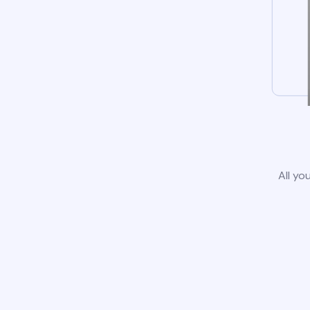
All yo