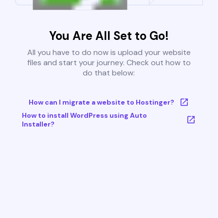
You Are All Set to Go!
All you have to do now is upload your website
files and start your journey. Check out how to
do that below:
How can I migrate a website to Hostinger?
How to install WordPress using Auto
Installer?