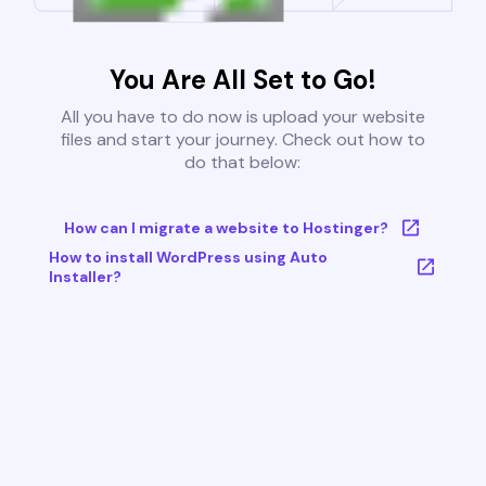
You Are All Set to Go!
All you have to do now is upload your website
files and start your journey. Check out how to
do that below:
How can I migrate a website to Hostinger?
How to install WordPress using Auto
Installer?