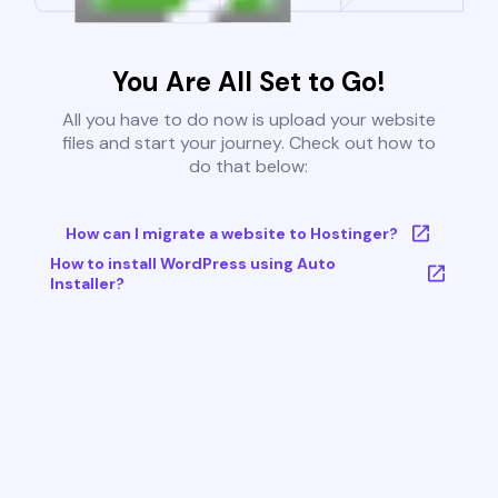
You Are All Set to Go!
All you have to do now is upload your website
files and start your journey. Check out how to
do that below:
How can I migrate a website to Hostinger?
How to install WordPress using Auto
Installer?