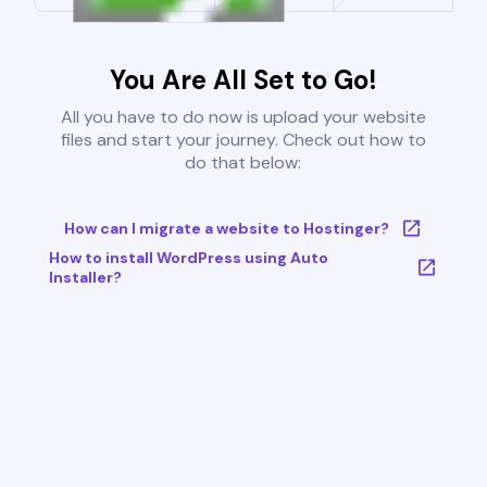
You Are All Set to Go!
All you have to do now is upload your website
files and start your journey. Check out how to
do that below:
How can I migrate a website to Hostinger?
How to install WordPress using Auto
Installer?