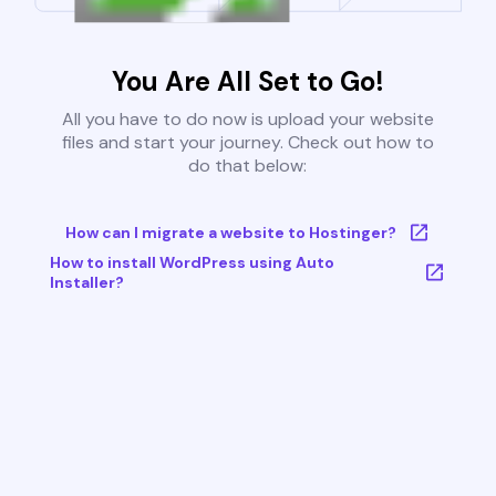
You Are All Set to Go!
All you have to do now is upload your website
files and start your journey. Check out how to
do that below:
How can I migrate a website to Hostinger?
How to install WordPress using Auto
Installer?